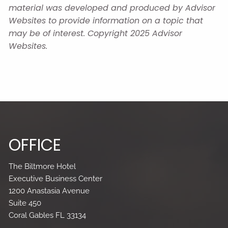
material was developed and produced by Advisor
Websites to provide information on a topic that
may be of interest. Copyright 2025 Advisor
Websites.
OFFICE
The Biltmore Hotel
Executive Business Center
1200 Anastasia Avenue
Suite 450
Coral Gables FL 33134