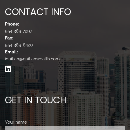
CONTACT INFO
Phone:
954-389-7297
Fax:
954-389-8420
Email:
iguitian@guitianwealth.com
GET IN TOUCH
Your name
This field is required.