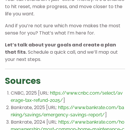
to hit reset, make progress, and move closer to the
life you want.
And if you’re not sure which move makes the most
sense for you? That’s what I’m here for.
Let’s talk about your goals and create a plan
that fits.
Schedule a quick call, and we’ll map out
your next steps.
Sources
CNBC, 2025 [URL:
https://www.cnbc.com/select/av
]
erage-tax-refund-2025/
Bankrate, 2025 [URL:
https://www.bankrate.com/ba
]
nking/savings/emergency-savings-report/
Bankrate, 2024 [URL:
https://www.bankrate.com/ho
meownership/most-common-home-maintenance-c