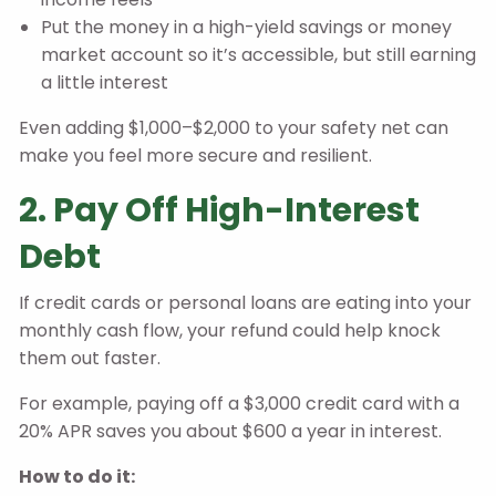
Put the money in a high-yield savings or money
market account so it’s accessible, but still earning
a little interest
Even adding $1,000–$2,000 to your safety net can
make you feel more secure and resilient.
2. Pay Off High-Interest
Debt
If credit cards or personal loans are eating into your
monthly cash flow, your refund could help knock
them out faster.
For example, paying off a $3,000 credit card with a
20% APR saves you about $600 a year in interest.
How to do it: