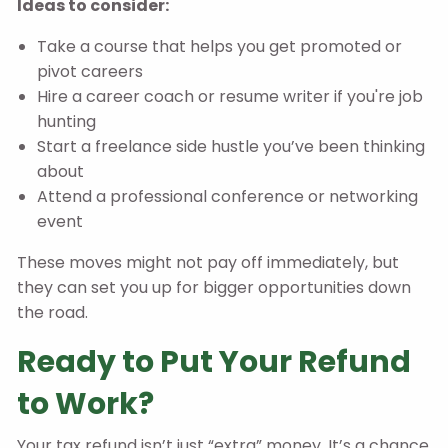
Ideas to consider:
Take a course that helps you get promoted or
pivot careers
Hire a career coach or resume writer if you're job
hunting
Start a freelance side hustle you’ve been thinking
about
Attend a professional conference or networking
event
These moves might not pay off immediately, but
they can set you up for bigger opportunities down
the road.
Ready to Put Your Refund
to Work?
Your tax refund isn’t just “extra” money. It’s a chance