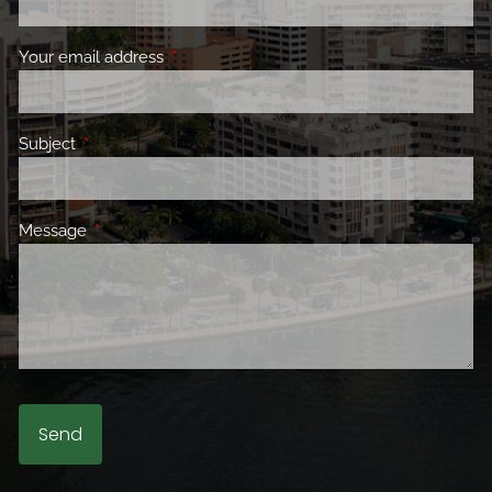
Your email address
This field is required.
Subject
This field is required.
Message
This field is required.