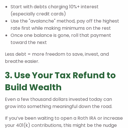
Start with debts charging 10%+ interest
(especially credit cards)
Use the "avalanche" method, pay off the highest
rate first while making minimums on the rest
Once one balance is gone, roll that payment
toward the next
Less debt = more freedom to save, invest, and
breathe easier.
3. Use Your Tax Refund to
Build Wealth
Even a few thousand dollars invested today can
grow into something meaningful down the road.
If you’ve been waiting to open a Roth IRA or increase
your 401(k) contributions, this might be the nudge