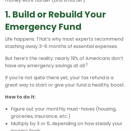
money work harder (and smarter).
1. Build or Rebuild Your
Emergency Fund
Life happens. That’s why most experts recommend
stashing away 3–6 months of essential expenses.
But here’s the reality: nearly 19% of Americans don’t
2
have any emergency savings at all.
If you’re not quite there yet, your tax refund is a
great way to start or give your fund a healthy boost.
How to do it:
Figure out your monthly must-haves (housing,
groceries, insurance, etc.)
Multiply by 3 or 6, depending on how steady your
income feels