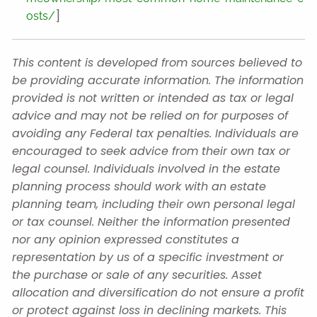
]
osts/
This content is developed from sources believed to
be providing accurate information. The information
provided is not written or intended as tax or legal
advice and may not be relied on for purposes of
avoiding any Federal tax penalties. Individuals are
encouraged to seek advice from their own tax or
legal counsel. Individuals involved in the estate
planning process should work with an estate
planning team, including their own personal legal
or tax counsel. Neither the information presented
nor any opinion expressed constitutes a
representation by us of a specific investment or
the purchase or sale of any securities. Asset
allocation and diversification do not ensure a profit
or protect against loss in declining markets. This