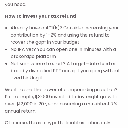
you need.
How to invest your tax refund:
Already have a 401(k)? Consider increasing your
contribution by 1–2% and using the refund to
“cover the gap” in your budget
No IRA yet? You can open one in minutes with a
brokerage platform
Not sure where to start? A target-date fund or
broadly diversified ETF can get you going without
overthinking it
Want to see the power of compounding in action?
For example, $3,000 invested today might grow to
over $12,000 in 20 years, assuming a consistent 7%
annual return.
Of course, this is a hypothetical illustration only.