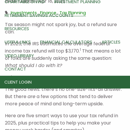
Israel Guitian |
Apr 18, 2025
CHARITABLE GIVING
INVESTMENT PLANNING
Investments
Finance
Tax Planning
RETIREMENT SAVINGS ACCOUNTS
Tax season might not spark joy, but a refund sure
RESOURCES
can.
USEFUL LINKS
FINANCIAL CALCULATORS
ARTICLES
In 2025, the IRS estimates the average federal
1
income tax refund will top $3,170.
That means a lot
VIDEO LIBRARY
of folks are suddenly asking the same question:
What should I do with it?
CONTACT
Splurge? Save? Invest?
CLIENT LOGIN
The good news: there’s no one-size-fits-all answer.
But there
are
a few options that tend to deliver
more peace of mind and long-term upside.
Here are five smart ways to use your tax refund in
2025, plus practical tips to help you make your