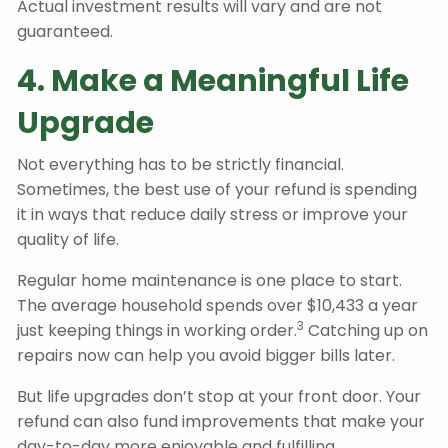
Actual investment results will vary and are not
guaranteed.
4. Make a Meaningful Life
Upgrade
Not everything has to be strictly financial.
Sometimes, the best use of your refund is spending
it in ways that reduce daily stress or improve your
quality of life.
Regular home maintenance is one place to start.
The average household spends over $10,433 a year
3
just keeping things in working order.
Catching up on
repairs now can help you avoid bigger bills later.
But life upgrades don’t stop at your front door. Your
refund can also fund improvements that make your
day-to-day more enjoyable and fulfilling.