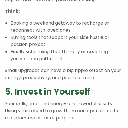
Think:
Booking a weekend getaway to recharge or
reconnect with loved ones
Buying tools that support your side hustle or
passion project
Finally scheduling that therapy or coaching
you’ve been putting off
Small upgrades can have a big ripple effect on your
energy, productivity, and peace of mind.
5. Invest in Yourself
Your skills, time, and energy are powerful assets.
Using your refund to grow them can open doors for
more income or more purpose.