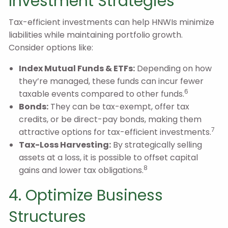
Investment Strategies
Tax-efficient investments can help HNWIs minimize
liabilities while maintaining portfolio growth.
Consider options like:
Index Mutual Funds & ETFs:
Depending on how
they’re managed, these funds can incur fewer
6
taxable events compared to other funds.
Bonds:
They can be tax-exempt, offer tax
credits, or be direct-pay bonds, making them
7
attractive options for tax-efficient investments.
Tax-Loss Harvesting:
By strategically selling
assets at a loss, it is possible to offset capital
8
gains and lower tax obligations.
4. Optimize Business
Structures