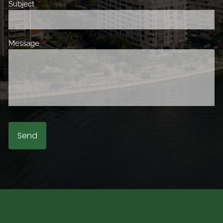
Subject
This field is required.
Message
This field is required.