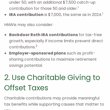
under 50, with an additional $7,500 catch-up
1
contribution for those 50 and older.
1
IRA contribution
is $7,000, the same as in 2024.
HNWIs may also consider:
Backdoor Roth IRA contributions
for tax-free
growth, especially if income limits prevent direct
2
contributions.
Employer-sponsored plans
such as profit-
sharing contributions to maximize retirement
savings potential.
2. Use Charitable Giving to
Offset Taxes
Charitable contributions may provide meaningful
tax benefits while supporting causes that matter to