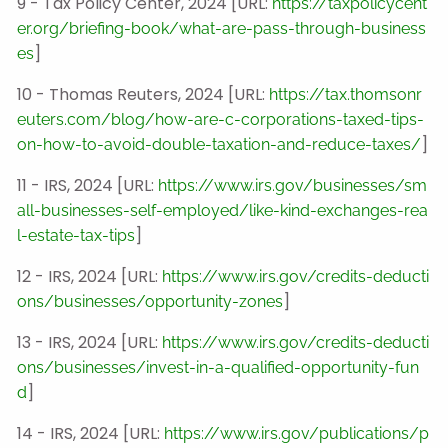
9 - Tax Policy Center, 2024 [URL:
https://taxpolicycent
er.org/briefing-book/what-are-pass-through-business
]
es
10 - Thomas Reuters, 2024 [URL:
https://tax.thomsonr
euters.com/blog/how-are-c-corporations-taxed-tips-
]
on-how-to-avoid-double-taxation-and-reduce-taxes/
11 - IRS, 2024 [URL:
https://www.irs.gov/businesses/sm
all-businesses-self-employed/like-kind-exchanges-rea
]
l-estate-tax-tips
12 - IRS, 2024 [URL:
https://www.irs.gov/credits-deducti
]
ons/businesses/opportunity-zones
13 - IRS, 2024 [URL:
https://www.irs.gov/credits-deducti
ons/businesses/invest-in-a-qualified-opportunity-fun
]
d
14 - IRS, 2024 [URL:
https://www.irs.gov/publications/p