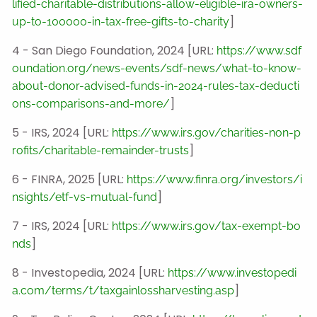
lified-charitable-distributions-allow-eligible-ira-owners-
]
up-to-100000-in-tax-free-gifts-to-charity
4 - San Diego Foundation, 2024 [URL:
https://www.sdf
oundation.org/news-events/sdf-news/what-to-know-
about-donor-advised-funds-in-2024-rules-tax-deducti
]
ons-comparisons-and-more/
5 - IRS, 2024 [URL:
https://www.irs.gov/charities-non-p
]
rofits/charitable-remainder-trusts
6 - FINRA, 2025 [URL:
https://www.finra.org/investors/i
]
nsights/etf-vs-mutual-fund
7 - IRS, 2024 [URL:
https://www.irs.gov/tax-exempt-bo
]
nds
8 - Investopedia, 2024 [URL:
https://www.investopedi
]
a.com/terms/t/taxgainlossharvesting.asp