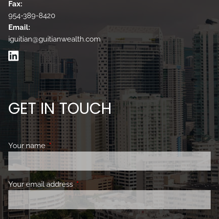
Fax:
954-389-8420
Email:
iguitian@guitianwealth.com
GET IN TOUCH
Your name
This field is required.
Your email address
This field is required.