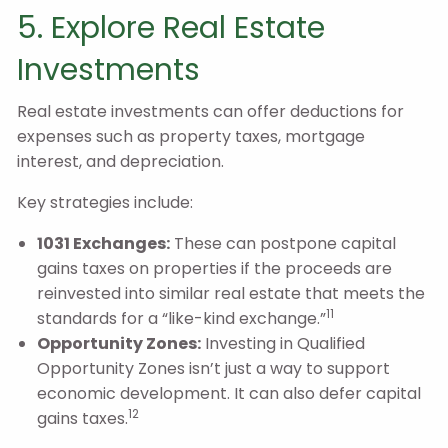
5. Explore Real Estate
Investments
Real estate investments can offer deductions for
expenses such as property taxes, mortgage
interest, and depreciation.
Key strategies include:
1031 Exchanges:
These can postpone capital
gains taxes on properties if the proceeds are
reinvested into similar real estate that meets the
11
standards for a “like-kind exchange.”
Opportunity Zones:
Investing in Qualified
Opportunity Zones isn’t just a way to support
economic development. It can also defer capital
12
gains taxes.