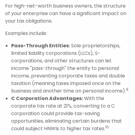
For high-net-worth business owners, the structure
of your enterprise can have a significant impact on
your tax obligations.
Examples include:
Pass-Through Entities:
Sole proprietorships,
limited liability corporations (LLCs), S-
corporations, and other structures can let
income "pass-through" the entity to personal
income, preventing corporate taxes and double
taxation (meaning taxes imposed once on the
9
business and another time on personal income).
C Corporation Advantages:
With the
corporate tax rate at 21%, converting to a C
corporation could provide tax-saving
opportunities, eliminating certain burdens that
10
could subject HNWIs to higher tax rates.