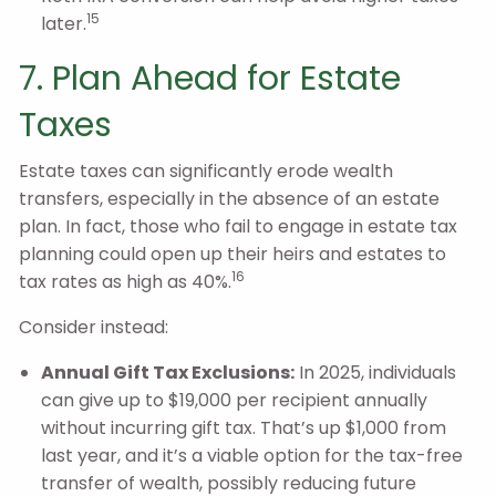
15
later.
7. Plan Ahead for Estate
Taxes
Estate taxes can significantly erode wealth
transfers, especially in the absence of an estate
plan. In fact, those who fail to engage in estate tax
planning could open up their heirs and estates to
16
tax rates as high as 40%.
Consider instead:
Annual Gift Tax Exclusions:
In 2025, individuals
can give up to $19,000 per recipient annually
without incurring gift tax. That’s up $1,000 from
last year, and it’s a viable option for the tax-free
transfer of wealth, possibly reducing future