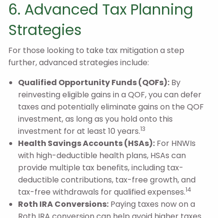
6. Advanced Tax Planning
Strategies
For those looking to take tax mitigation a step
further, advanced strategies include:
Qualified Opportunity Funds (QOFs):
By
reinvesting eligible gains in a QOF, you can defer
taxes and potentially eliminate gains on the QOF
investment, as long as you hold onto this
13
investment for at least 10 years.
Health Savings Accounts (HSAs):
For HNWIs
with high-deductible health plans, HSAs can
provide multiple tax benefits, including tax-
deductible contributions, tax-free growth, and
14
tax-free withdrawals for qualified expenses.
Roth IRA Conversions:
Paying taxes now on a
Roth IRA conversion can help avoid higher taxes