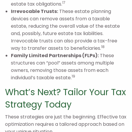
17
estate tax obligations.
Irrevocable Trusts:
These estate planning
devices can remove assets from a taxable
estate, reducing the overall value of the estate
and, possibly, future estate tax liabilities.
Irrevocable trusts can also provide a tax-free
18
way to transfer assets to beneficiaries.
Family Limited Partnerships (FLPs):
These
structures can “pool” assets among multiple
owners, removing those assets from each
19
individual’s taxable estate.
What’s Next? Tailor Your Tax
Strategy Today
These strategies are just the beginning. Effective tax
optimization requires a tailored approach based on
your unique situation.