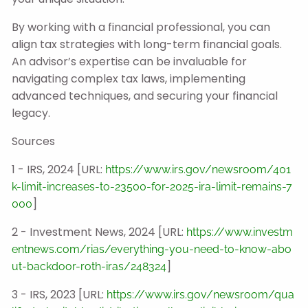
By working with a financial professional, you can
align tax strategies with long-term financial goals.
An advisor’s expertise can be invaluable for
navigating complex tax laws, implementing
advanced techniques, and securing your financial
legacy.
Sources
1 - IRS, 2024 [URL:
https://www.irs.gov/newsroom/401
k-limit-increases-to-23500-for-2025-ira-limit-remains-7
]
000
2 - Investment News, 2024 [URL:
https://www.investm
entnews.com/rias/everything-you-need-to-know-abo
]
ut-backdoor-roth-iras/248324
3 - IRS, 2023 [URL:
https://www.irs.gov/newsroom/qua