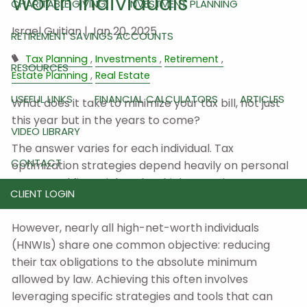
Worth Individuals
CHARITABLE GIVING
INVESTMENT PLANNING
Israel Guitian |
Jan 20, 2025
RETIREMENT SAVINGS ACCOUNTS
Tax Planning
Investments
Retirement
RESOURCES
Estate Planning
Real Estate
USEFUL LINKS
FINANCIAL CALCULATORS
ARTICLES
What does it take to minimize your tax bill, not just
this year but in the years to come?
VIDEO LIBRARY
The answer varies for each individual. Tax
CONTACT
optimization strategies depend heavily on personal
assets and financial goals, which are unique to
CLIENT LOGIN
everyone.
However, nearly all high-net-worth individuals
(HNWIs) share one common objective: reducing
their tax obligations to the absolute minimum
allowed by law. Achieving this often involves
leveraging specific strategies and tools that can