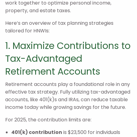
work together to optimize personal income,
property, and estate taxes.
Here’s an overview of tax planning strategies
tailored for HNWIs:
1. Maximize Contributions to
Tax-Advantaged
Retirement Accounts
Retirement accounts play a foundational role in any
effective tax strategy. Fully utilizing tax-advantaged
accounts, like 401(k)s and IRAs, can reduce taxable
income today while growing savings for the future.
For 2025, the contribution limits are:
401(k) contribution
is $23,500 for individuals