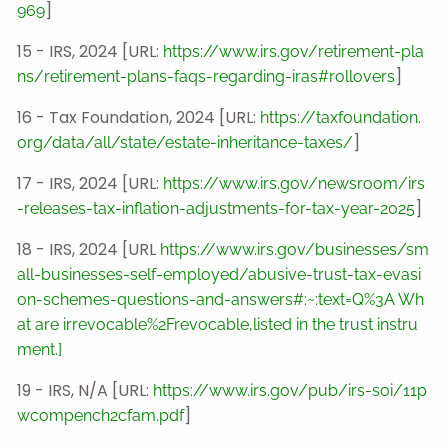
]
969
15 - IRS, 2024 [URL:
https://www.irs.gov/retirement-pla
]
ns/retirement-plans-faqs-regarding-iras#rollovers
16 - Tax Foundation, 2024 [URL:
https://taxfoundation.
]
org/data/all/state/estate-inheritance-taxes/
17 - IRS, 2024 [URL:
https://www.irs.gov/newsroom/irs
]
-releases-tax-inflation-adjustments-for-tax-year-2025
18 - IRS, 2024 [URL
https://www.irs.gov/businesses/sm
all-businesses-self-employed/abusive-trust-tax-evasi
on-schemes-questions-and-answers#:~:text=Q%3A Wh
at are irrevocable%2Frevocable,listed in the trust instru
ment.]
19 - IRS, N/A [URL:
https://www.irs.gov/pub/irs-soi/11p
]
wcompench2cfam.pdf