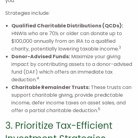
you.
Strategies include:
Qualified Charitable Distributions (QCDs):
HNWIs who are 70½ or older can donate up to
$100,000 annually from an IRA to a qualified
3
charity, potentially lowering taxable income.
Donor-Advised Funds:
Maximize your giving
impact by contributing assets to a donor-advised
fund (DAF) which offers an immediate tax
4
deduction.
Charitable Remainder Trusts:
These trusts can
support charitable giving, provide predictable
income, defer income taxes on asset sales, and
5
offer a partial charitable deduction.
3. Prioritize Tax-Efficient