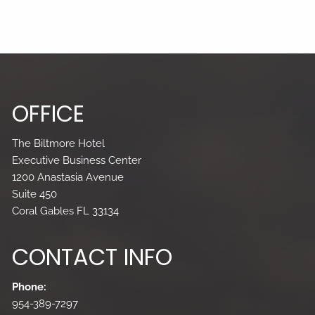
OFFICE
The Biltmore Hotel
Executive Business Center
1200 Anastasia Avenue
Suite 450
Coral Gables FL 33134
CONTACT INFO
Phone:
954-389-7297