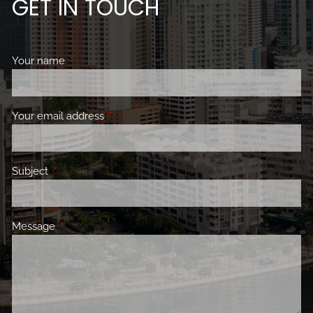
GET IN TOUCH
Your name
This field is required.
Your email address
This field is required.
Subject
This field is required.
Message
This field is required.