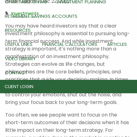
Israel Guitian |
Dec 22, 2022
CHARITABLE GIVING
INVESTMENT PLANNING
Investments
RETIREMENT SAVINGS ACCOUNTS
You may have heard investors say that a clear
RESOURCES
investment philosophy is essential to pursuing long-
term financial success. And while investment
USEFUL LINKS
FINANCIAL CALCULATORS
ARTICLES
strategy is important, it’s nothing more than a
manifestation of an investment philosophy.
VIDEO LIBRARY
Strategies can evolve as life changes, but
philosophies are the core beliefs, principles, and
CONTACT
practices that guide your decision-making. In times
CLIENT LOGIN
of market uncertainty, a philosophy may enable you
to control your emotions, shut out the noise, and
bring your focus back to your long-term goals.
Too often, we see people want to focus on the
short-term outcomes of their decisions when it has
little impact on their long-term strategy. For