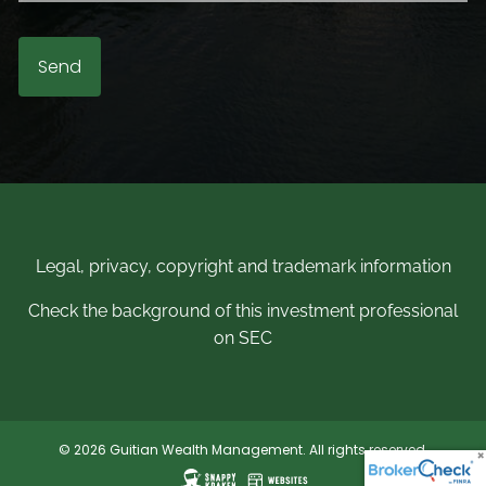
Legal, privacy, copyright and trademark information
Check the background of this investment professional
on SEC
© 2026 Guitian Wealth Management. All rights reserved.