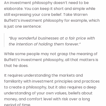
An investment philosophy doesn’t need to be
elaborate. You can keep it short and simple while
still expressing your core belief. Take Warren
Buffett’s investment philosophy for example, which
is just one sentence:
“Buy wonderful businesses at a fair price with
the intention of holding them forever.”
While some people may not grasp the meaning of
Buffett’s investment philosophy, all that matters is
that he does.
It requires understanding the markets and
familiarity with investment principles and practices
to create a philosophy, but it also requires a deep
understanding of your own values, beliefs about
money, and comfort level with risk over a long
period of time.