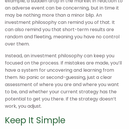
example, a sudden drop in the market in reaction to
an adverse event can be concerning, but in time it
may be nothing more than a minor blip. An
investment philosophy can remind you of that. It
can also remind you that short-term results are
random and fleeting, meaning you have no control
over them.
Instead, an investment philosophy can keep you
focused on the process. If mistakes are made, you’ll
have a system for uncovering and learning from
them. No panic or second-guessing, just a clear
assessment of where you are and where you want
to be, and whether your current strategy has the
potential to get you there. If the strategy doesn’t
work, you adjust.
Keep It Simple