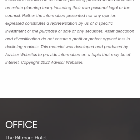
an estate planning team, including their own personal legal or tax
counsel. Neither the information presented nor any opinion
expressed constitutes a representation by us of a specific
investment or the purchase or sale of any securities. Asset allocation
and diversification do not ensure a profit or protect against loss in
declining markets. This material was developed and produced by
Advisor Websites to provide information on a topic that may be of
interest. Copyright 2022 Advisor Websites.
OFFICE
The Biltmore Hotel