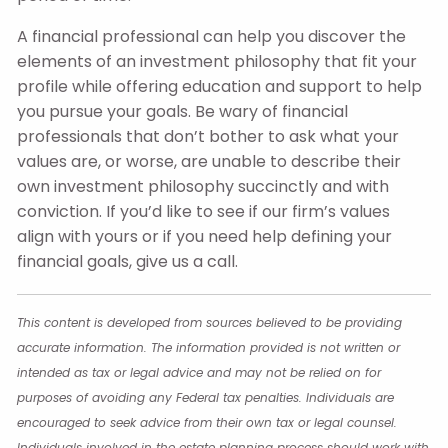
A financial professional can help you discover the
elements of an investment philosophy that fit your
profile while offering education and support to help
you pursue your goals. Be wary of financial
professionals that don’t bother to ask what your
values are, or worse, are unable to describe their
own investment philosophy succinctly and with
conviction. If you’d like to see if our firm’s values
align with yours or if you need help defining your
financial goals, give us a call.
This content is developed from sources believed to be providing
accurate information. The information provided is not written or
intended as tax or legal advice and may not be relied on for
purposes of avoiding any Federal tax penalties. Individuals are
encouraged to seek advice from their own tax or legal counsel.
Individuals involved in the estate planning process should work with