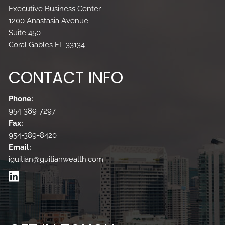
Executive Business Center
1200 Anastasia Avenue
Suite 450
Coral Gables FL 33134
CONTACT INFO
Phone:
954-389-7297
Fax:
954-389-8420
Email:
iguitian@guitianwealth.com