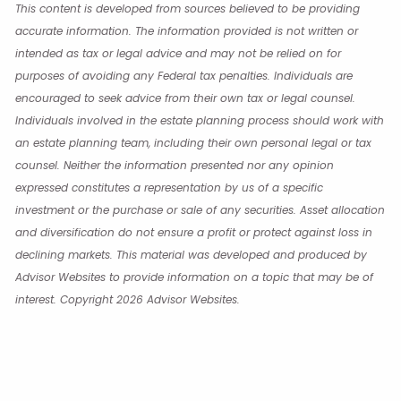
This content is developed from sources believed to be providing
accurate information. The information provided is not written or
intended as tax or legal advice and may not be relied on for
purposes of avoiding any Federal tax penalties. Individuals are
encouraged to seek advice from their own tax or legal counsel.
Individuals involved in the estate planning process should work with
an estate planning team, including their own personal legal or tax
counsel. Neither the information presented nor any opinion
expressed constitutes a representation by us of a specific
investment or the purchase or sale of any securities. Asset allocation
and diversification do not ensure a profit or protect against loss in
declining markets. This material was developed and produced by
Advisor Websites to provide information on a topic that may be of
interest. Copyright 2026 Advisor Websites.