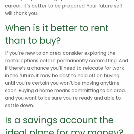
career. It’s better to be prepared. Your future self
will thank you.
When is it better to rent
than to buy?
If you’re new to an area, consider exploring the
rental options before permanently committing. And
if there’s a chance you’ll need to relocate for work
in the future, it may be best to hold off on buying
until you’re certain you won’t be moving anytime
soon. Buying a home means committing to an area,
and you want to be sure you’re ready and able to
settle down.
Is a savings account the
ideal place for my money?