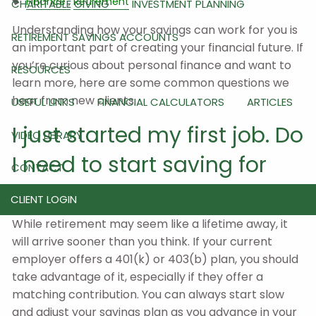
Finance
Retirement
CHARITABLE GIVING
INVESTMENT PLANNING
Understanding how your savings can work for you is
RETIREMENT SAVINGS ACCOUNTS
an important part of creating your financial future. If
you’re curious about personal finance and want to
RESOURCES
learn more, here are some common questions we
hear from new clients.
USEFUL LINKS
FINANCIAL CALCULATORS
ARTICLES
I just started my first job. Do
VIDEO LIBRARY
I need to start saving for
CONTACT
retirement now?
CLIENT LOGIN
While retirement may seem like a lifetime away, it
will arrive sooner than you think. If your current
employer offers a 401(k) or 403(b) plan, you should
take advantage of it, especially if they offer a
matching contribution. You can always start slow
and adjust your savings plan as you advance in your