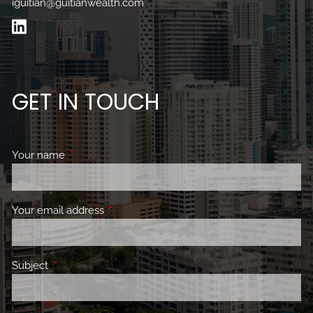
iguitian@guitianwealth.com
GET IN TOUCH
Your name
This field is required.
Your email address
This field is required.
Subject
This field is required.