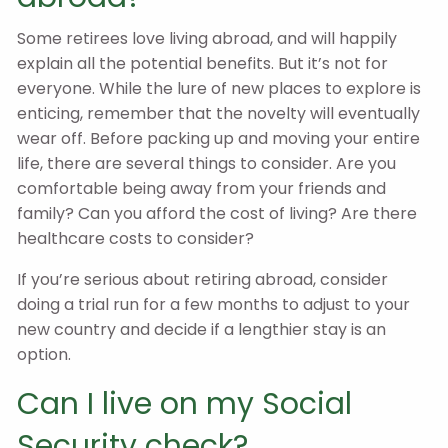
Some retirees love living abroad, and will happily
explain all the potential benefits. But it’s not for
everyone. While the lure of new places to explore is
enticing, remember that the novelty will eventually
wear off. Before packing up and moving your entire
life, there are several things to consider. Are you
comfortable being away from your friends and
family? Can you afford the cost of living? Are there
healthcare costs to consider?
If you’re serious about retiring abroad, consider
doing a trial run for a few months to adjust to your
new country and decide if a lengthier stay is an
option.
Can I live on my Social
Security check?