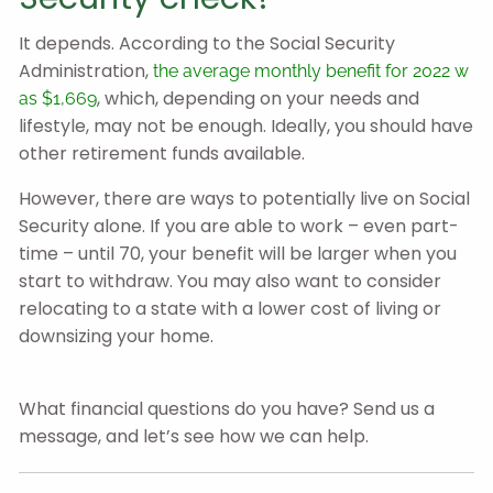
It depends. According to the Social Security
Administration,
the average monthly benefit for 2022 w
, which, depending on your needs and
as $1,669
lifestyle, may not be enough. Ideally, you should have
other retirement funds available.
However, there are ways to potentially live on Social
Security alone. If you are able to work – even part-
time – until 70, your benefit will be larger when you
start to withdraw. You may also want to consider
relocating to a state with a lower cost of living or
downsizing your home.
What financial questions do you have? Send us a
message, and let’s see how we can help.