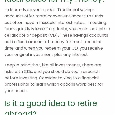
It depends on your needs. Traditional savings
accounts offer more convenient access to funds
but often have minuscule interest rates. If needing
funds quickly is less of a priority, you could look into a
certificate of deposit (CD). These savings accounts
hold a fixed amount of money for a set period of
time, and when you redeem your CD, you receive
your original investment plus any interest.
Keep in mind that, like all investments, there are
risks with CDs, and you should do your research
before investing. Consider talking to a financial
professional to learn which options work best for
your needs.
Is it a good idea to retire
abroad?