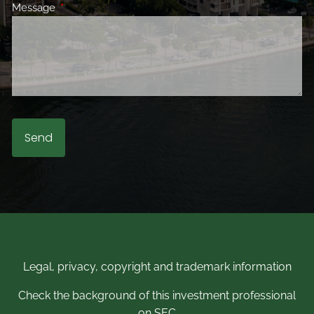
Message
This field is required.
Legal, privacy, copyright and trademark information
Check the background of this investment professional
on SEC