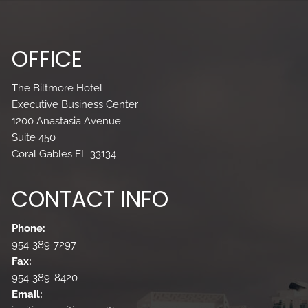
OFFICE
The Biltmore Hotel
Executive Business Center
1200 Anastasia Avenue
Suite 450
Coral Gables FL 33134
CONTACT INFO
Phone:
954-389-7297
Fax:
954-389-8420
Email: