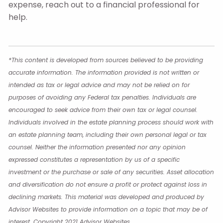
expense, reach out to a financial professional for
help.
*This content is developed from sources believed to be providing
accurate information. The information provided is not written or
intended as tax or legal advice and may not be relied on for
purposes of avoiding any Federal tax penalties. Individuals are
encouraged to seek advice from their own tax or legal counsel.
Individuals involved in the estate planning process should work with
an estate planning team, including their own personal legal or tax
counsel. Neither the information presented nor any opinion
expressed constitutes a representation by us of a specific
investment or the purchase or sale of any securities. Asset allocation
and diversification do not ensure a profit or protect against loss in
declining markets. This material was developed and produced by
Advisor Websites to provide information on a topic that may be of
interest. Copyright 2021 Advisor Websites.