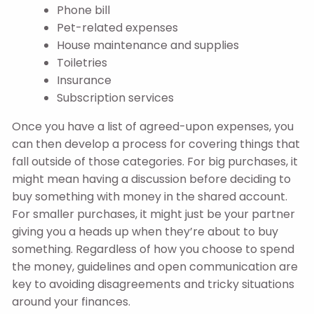
Phone bill
Pet-related expenses
House maintenance and supplies
Toiletries
Insurance
Subscription services
Once you have a list of agreed-upon expenses, you
can then develop a process for covering things that
fall outside of those categories. For big purchases, it
might mean having a discussion before deciding to
buy something with money in the shared account.
For smaller purchases, it might just be your partner
giving you a heads up when they’re about to buy
something. Regardless of how you choose to spend
the money, guidelines and open communication are
key to avoiding disagreements and tricky situations
around your finances.