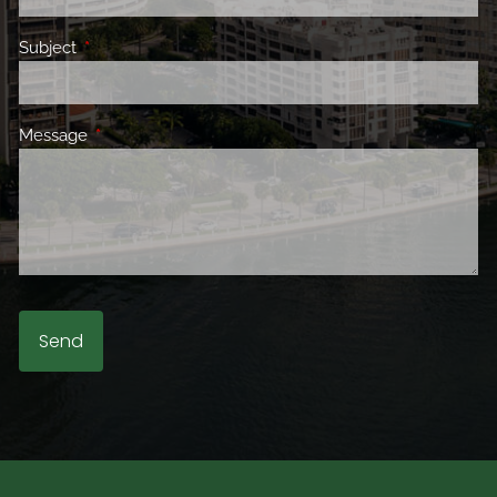
Subject
This field is required.
Message
This field is required.