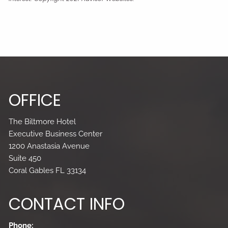
OFFICE
The Biltmore Hotel
Executive Business Center
1200 Anastasia Avenue
Suite 450
Coral Gables FL 33134
CONTACT INFO
Phone: