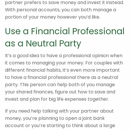
partner prefers to save money and invest it instead.
With personal accounts, you can both manage a
portion of your money however you’d like.
Use a Financial Professional
as a Neutral Party
It’s a good idea to have a professional opinion when
it comes to managing your money. For couples with
different financial habits, it’s even more important
to have a financial professional there as a neutral
party. This person can help both of you manage
your shared finances, figure out how to save and
invest and plan for big life expenses together.
If you need help talking with your partner about
money, you’re planning to open a joint bank
account or you’re starting to think about a large