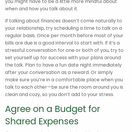
you might have to be a little more mindful about
when and how you talk about it.
If talking about finances doesn’t come naturally to
your relationship, try scheduling a time to talk on a
regular basis. Once per month before most of your
bills are due is a good interval to start with. If it’s a
stressful conversation for one or both of you, try to
set yourself up for success with your plans around
the talk. Plan to have a fun date night immediately
after your conversation as a reward. Or simply
make sure you’re in a comfortable place when you
talk to each other—be sure the room around you is
clean and cozy, so you don’t add to your stress.
Agree on a Budget for
Shared Expenses