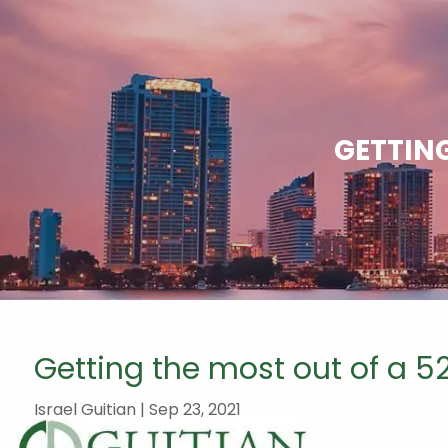
Skip to main content
GETTING
Getting the most out of a 5
Israel Guitian |
Sep 23, 2021