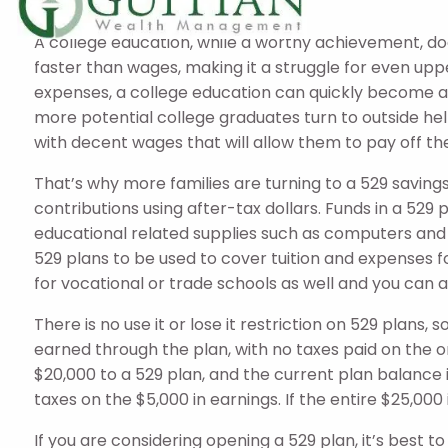
Savings
A college education, while a worthy achievement, do
faster than wages, making it a struggle for even uppe
expenses, a college education can quickly become an u
more potential college graduates turn to outside help
with decent wages that will allow them to pay off thei
That’s why more families are turning to a 529 saving
contributions using after-tax dollars. Funds in a 529
educational related supplies such as computers and 
529 plans to be used to cover tuition and expenses fo
for vocational or trade schools as well and you can a
There is no use it or lose it restriction on 529 plans
earned through the plan, with no taxes paid on the o
$20,000 to a 529 plan, and the current plan balance 
taxes on the $5,000 in earnings. If the entire $25,00
If you are considering opening a 529 plan, it’s best t