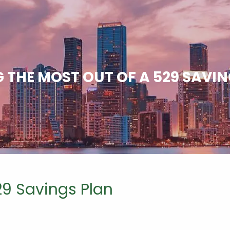
 THE MOST OUT OF A 529 SAVI
29 Savings Plan