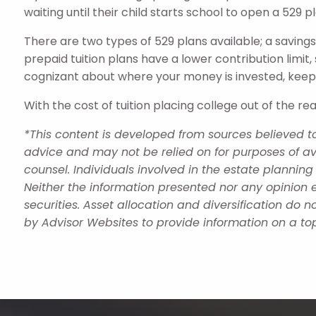
waiting until their child starts school to open a 529 p
There are two types of 529 plans available; a savings
prepaid tuition plans have a lower contribution limit,
cognizant about where your money is invested, keep
With the cost of tuition placing college out of the r
*This content is developed from sources believed to
advice and may not be relied on for purposes of av
counsel. Individuals involved in the estate plannin
Neither the information presented nor any opinion e
securities. Asset allocation and diversification do
by Advisor Websites to provide information on a top