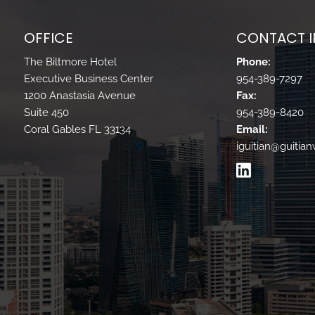
OFFICE
CONTACT 
The Biltmore Hotel
Phone:
Executive Business Center
954-389-7297
1200 Anastasia Avenue
Fax:
Suite 450
954-389-8420
Coral Gables FL 33134
Email:
iguitian@guitia