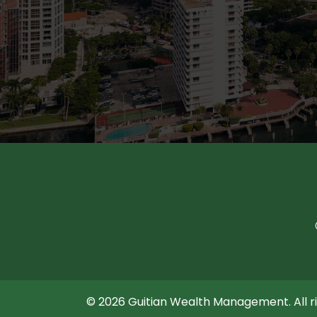
© 2026 Guitian Wealth Management. All ri