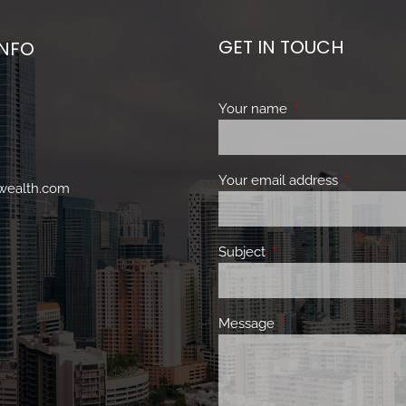
GET IN TOUCH
INFO
Your name
This field is requir
Your email address
This field 
nwealth.com
Subject
This field is required.
Message
This field is required