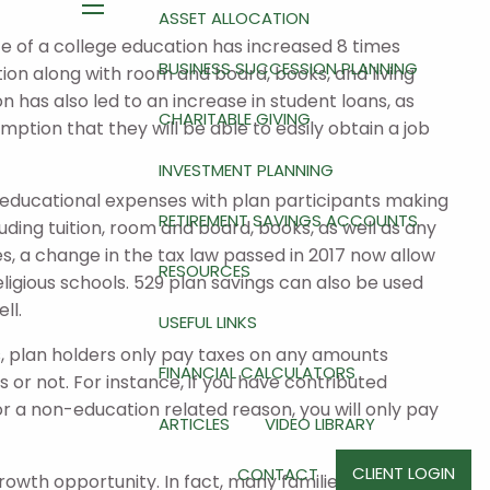
ASSET ALLOCATION
menu
e of a college education has increased 8 times
BUSINESS SUCCESSION PLANNING
tion along with room and board, books, and living
n has also led to an increase in student loans, as
CHARITABLE GIVING
ption that they will be able to easily obtain a job
INVESTMENT PLANNING
r educational expenses with plan participants making
RETIREMENT SAVINGS ACCOUNTS
uding tuition, room and board, books, as well as any
, a change in the tax law passed in 2017 now allow
RESOURCES
eligious schools. 529 plan savings can also be used
ll.
USEFUL LINKS
ses, plan holders only pay taxes on any amounts
FINANCIAL CALCULATORS
 or not. For instance, if you have contributed
or a non-education related reason, you will only pay
ARTICLES
VIDEO LIBRARY
CLIENT LOGIN
CONTACT
growth opportunity. In fact, many families are not