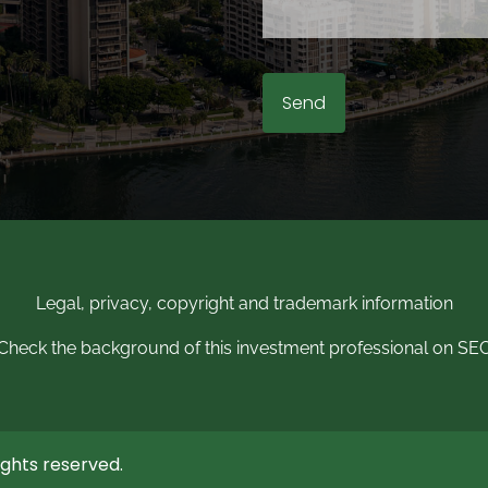
Legal, privacy, copyright and trademark information
Check the background of this investment professional on SE
ghts reserved.