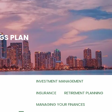
HOME
ABOUT
WHO WE ARE
WHAT WE DO
NGS PLAN
HOW WE DO IT
OUR SERVICES
RETIREMENT PLANNING FOR BUSINESS
OWNERS
INVESTMENT MANAGEMENT
INSURANCE
RETIREMENT PLANNING
MANAGING YOUR FINANCES