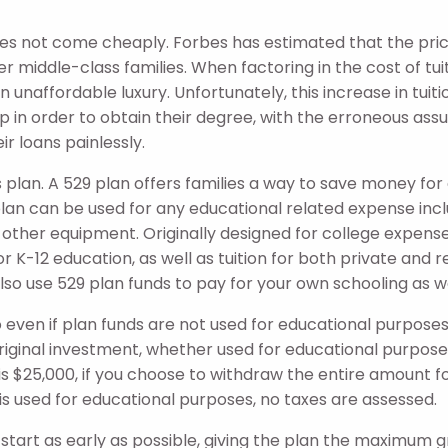
es not come cheaply. Forbes has estimated that the pric
r middle-class families. When factoring in the cost of tui
naffordable luxury. Unfortunately, this increase in tuitio
 in order to obtain their degree, with the erroneous assum
r loans painlessly.
s plan. A 529 plan offers families a way to save money fo
 plan can be used for any educational related expense incl
other equipment. Originally designed for college expenses
r K-12 education, as well as tuition for both private and r
lso use 529 plan funds to pay for your own schooling as we
, so even if plan funds are not used for educational purpo
riginal investment, whether used for educational purposes
is $25,000, if you choose to withdraw the entire amount f
0 is used for educational purposes, no taxes are assessed.
o start as early as possible, giving the plan the maximum 