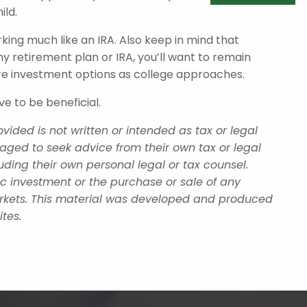
ild.
rking much like an IRA. Also keep in mind that
any retirement plan or IRA, you’ll want to remain
re investment options as college approaches.
ve to be beneficial.
ided is not written or intended as tax or legal
aged to seek advice from their own tax or legal
uding their own personal legal or tax counsel.
ic investment or the purchase or sale of any
 markets. This material was developed and produced
tes.