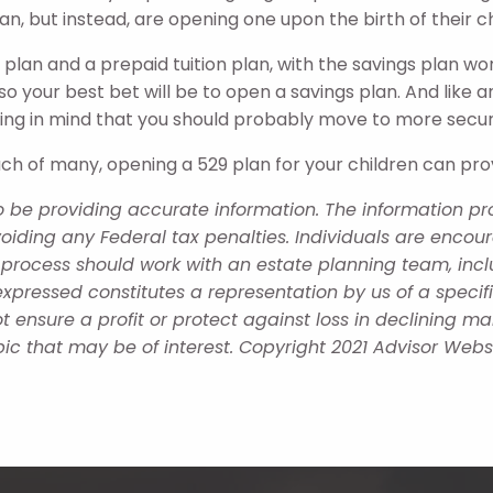
lan, but instead, are opening one upon the birth of their ch
 plan and a prepaid tuition plan, with the savings plan wo
 so your best bet will be to open a savings plan. And like 
ing in mind that you should probably move to more secu
each of many, opening a 529 plan for your children can pro
 be providing accurate information. The information prov
oiding any Federal tax penalties. Individuals are encour
g process should work with an estate planning team, incl
xpressed constitutes a representation by us of a specif
 not ensure a profit or protect against loss in declining
ic that may be of interest. Copyright 2021 Advisor Websi