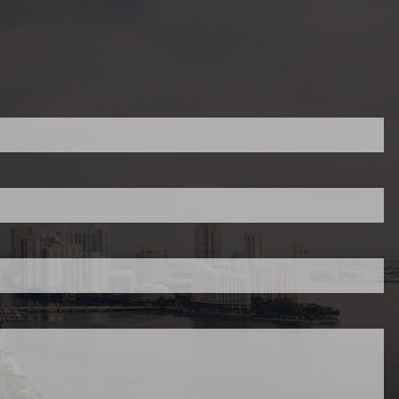
ed.
is required.
.