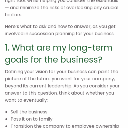
right foot while helping you consider the essentials
— and minimize the risks of overlooking any crucial
factors.
Here’s what to ask and how to answer, as you get
involved in succession planning for your business.
1. What are my long-term
goals for the business?
Defining your vision for your business can paint the
picture of the future you want for your company,
beyond its current leadership. As you consider your
answer to this question, think about whether you
want to eventually:
Sell the business
Pass it on to family
Transition the company to employee ownership