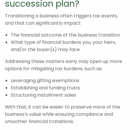
succession plan?
Transitioning a business often triggers tax events,
and that can significantly impact:
The financial outcome of the business transition
What type of financial burdens you, your heirs,
and/or the buyer(s) may face
Addressing these matters early may open up more
options for mitigating tax burdens, such as:
Leveraging gifting exemptions
Establishing and funding trusts
Structuring installment sales
With that, it can be easier to preserve more of the
business’s value while ensuring compliance and
smoother financial transitions.