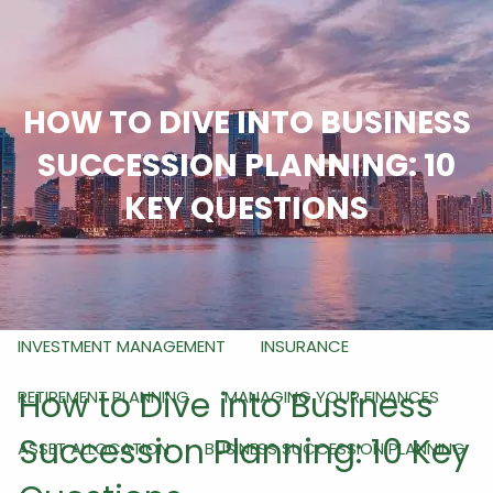
Skip to main content
men
HOME
HOW TO DIVE INTO BUSINESS
ABOUT
SUCCESSION PLANNING: 10
WHO WE ARE
WHAT WE DO
HOW WE DO IT
KEY QUESTIONS
OUR SERVICES
RETIREMENT PLANNING FOR BUSINESS OWNERS
INVESTMENT MANAGEMENT
INSURANCE
How to Dive into Business
RETIREMENT PLANNING
MANAGING YOUR FINANCES
Succession Planning: 10 Key
ASSET ALLOCATION
BUSINESS SUCCESSION PLANNING