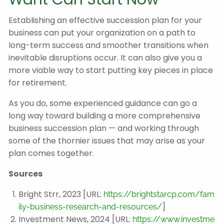
Establishing an effective succession plan for your
business can put your organization on a path to
long-term success and smoother transitions when
inevitable disruptions occur. It can also give you a
more viable way to start putting key pieces in place
for retirement.
As you do, some experienced guidance can go a
long way toward building a more comprehensive
business succession plan — and working through
some of the thornier issues that may arise as your
plan comes together.
Sources
Bright Strr, 2023 [URL:
https://brightstarcp.com/fam
]
ily-business-research-and-resources/
Investment News, 2024 [URL:
https://www.investme