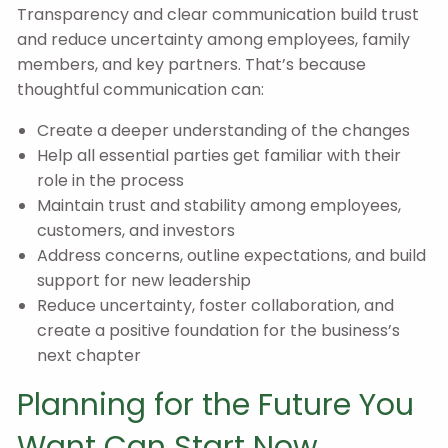
Transparency and clear communication build trust
and reduce uncertainty among employees, family
members, and key partners. That’s because
thoughtful communication can:
Create a deeper understanding of the changes
Help all essential parties get familiar with their
role in the process
Maintain trust and stability among employees,
customers, and investors
Address concerns, outline expectations, and build
support for new leadership
Reduce uncertainty, foster collaboration, and
create a positive foundation for the business’s
next chapter
Planning for the Future You
Want Can Start Now