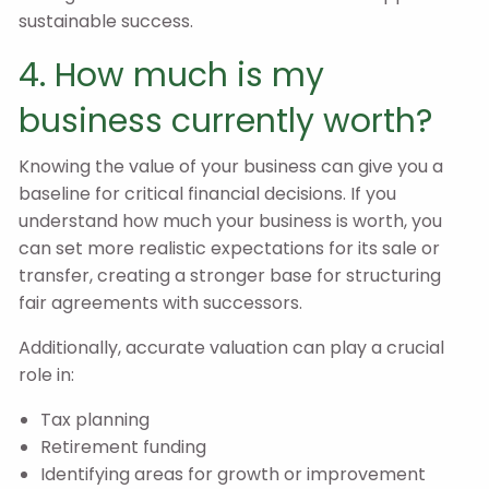
sustainable success.
4. How much is my
business currently worth?
Knowing the value of your business can give you a
baseline for critical financial decisions. If you
understand how much your business is worth, you
can set more realistic expectations for its sale or
transfer, creating a stronger base for structuring
fair agreements with successors.
Additionally, accurate valuation can play a crucial
role in:
Tax planning
Retirement funding
Identifying areas for growth or improvement