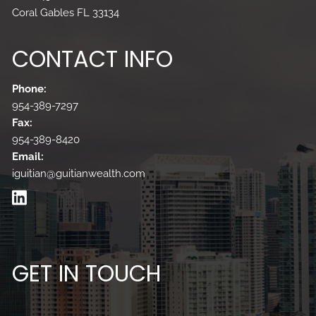
Coral Gables FL 33134
CONTACT INFO
Phone:
954-389-7297
Fax:
954-389-8420
Email:
iguitian@guitianwealth.com
GET IN TOUCH