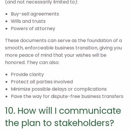
(and not necessarily limited to):
Buy-sell agreements
Wills and trusts
Powers of attorney
These documents can serve as the foundation of a
smooth, enforceable business transition, giving you
more peace of mind that your wishes will be
honored. They can also:
Provide clarity
Protect all parties involved
Minimize possible delays or complications
Pave the way for dispute-free business transfers
10. How will I communicate
the plan to stakeholders?