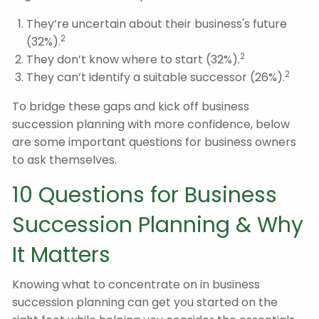
They’re uncertain about their business's future
2
(32%).
2
They don’t know where to start (32%).
2
They can’t identify a suitable successor (26%).
To bridge these gaps and kick off business
succession planning with more confidence, below
are some important questions for business owners
to ask themselves.
10 Questions for Business
Succession Planning & Why
It Matters
Knowing what to concentrate on in business
succession planning can get you started on the