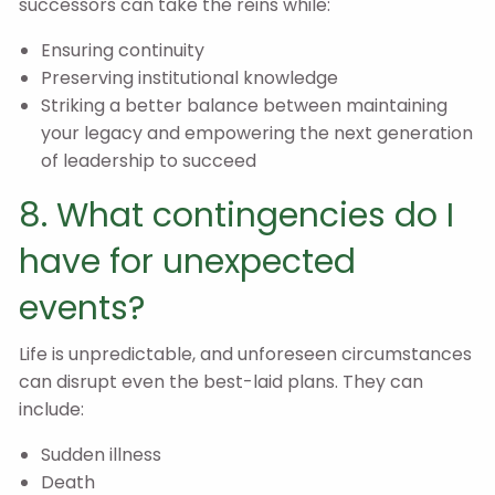
successors can take the reins while:
Ensuring continuity
Preserving institutional knowledge
Striking a better balance between maintaining
your legacy and empowering the next generation
of leadership to succeed
8. What contingencies do I
have for unexpected
events?
Life is unpredictable, and unforeseen circumstances
can disrupt even the best-laid plans. They can
include:
Sudden illness
Death