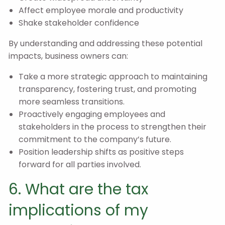
Affect employee morale and productivity
Shake stakeholder confidence
By understanding and addressing these potential
impacts, business owners can:
Take a more strategic approach to maintaining
transparency, fostering trust, and promoting
more seamless transitions.
Proactively engaging employees and
stakeholders in the process to strengthen their
commitment to the company’s future.
Position leadership shifts as positive steps
forward for all parties involved.
6. What are the tax
implications of my