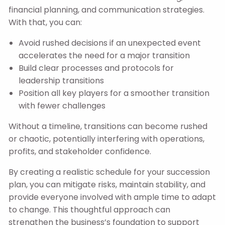
financial planning, and communication strategies.
With that, you can:
Avoid rushed decisions if an unexpected event
accelerates the need for a major transition
Build clear processes and protocols for
leadership transitions
Position all key players for a smoother transition
with fewer challenges
Without a timeline, transitions can become rushed
or chaotic, potentially interfering with operations,
profits, and stakeholder confidence.
By creating a realistic schedule for your succession
plan, you can mitigate risks, maintain stability, and
provide everyone involved with ample time to adapt
to change. This thoughtful approach can
strengthen the business’s foundation to support