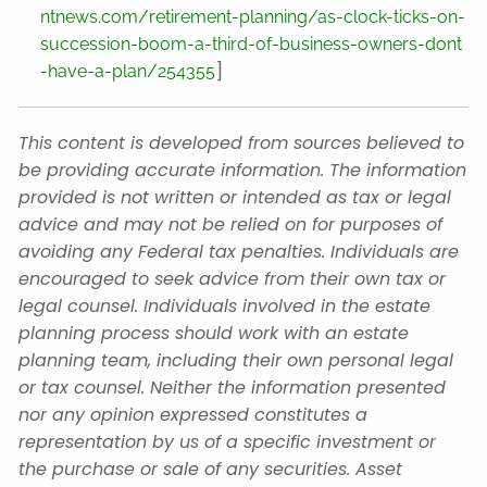
ntnews.com/retirement-planning/as-clock-ticks-on-
succession-boom-a-third-of-business-owners-dont
]
-have-a-plan/254355
This content is developed from sources believed to
be providing accurate information. The information
provided is not written or intended as tax or legal
advice and may not be relied on for purposes of
avoiding any Federal tax penalties. Individuals are
encouraged to seek advice from their own tax or
legal counsel. Individuals involved in the estate
planning process should work with an estate
planning team, including their own personal legal
or tax counsel. Neither the information presented
nor any opinion expressed constitutes a
representation by us of a specific investment or
the purchase or sale of any securities. Asset