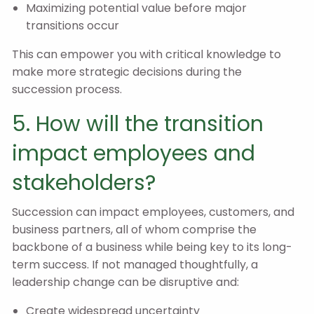
Maximizing potential value before major
transitions occur
This can empower you with critical knowledge to
make more strategic decisions during the
succession process.
5. How will the transition
impact employees and
stakeholders?
Succession can impact employees, customers, and
business partners, all of whom comprise the
backbone of a business while being key to its long-
term success. If not managed thoughtfully, a
leadership change can be disruptive and:
Create widespread uncertainty