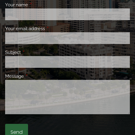
Your name
This field is required.
Your email address
This field is required.
Subject
This field is required.
Message
This field is required.