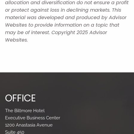
allocation and diversification do not ensure a profit
or protect against loss in declining markets. This
material was developed and produced by Advisor
Websites to provide information on a topic that
may be of interest. Copyright 2025 Advisor
Websites.
OFFICE
The Biltmore Hotel
Executive Business Center
1200 Anastasia Avenue
Suite 450