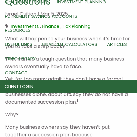
Questions
CHARITABLE GIVING
INVESTMENT PLANNING
Israel Guitian |
Mar 5, 2025
RETIREMENT SAVINGS ACCOUNTS
Investments
Finance
Tax Planning
RESOURCES
What will happen to your business when it’s time for
USEFUL LINKS
FINANCIAL CALCULATORS
ARTICLES
you to take a step back?
VIDEO LIBRARY
That can be a tough question that many business
owners eventually have to face.
CONTACT
Yet, far too many admit they don't have a formal
succession plan in place. In fact, looking at family
CLIENT LOGIN
businesses alone, about 61% say they do not have a
1
documented succession plan.
Why?
Many business owners say they haven’t put
together a succession plan because: