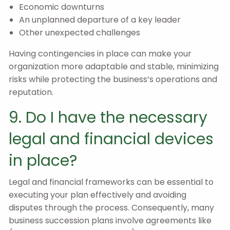
Economic downturns
An unplanned departure of a key leader
Other unexpected challenges
Having contingencies in place can make your
organization more adaptable and stable, minimizing
risks while protecting the business’s operations and
reputation.
9. Do I have the necessary
legal and financial devices
in place?
Legal and financial frameworks can be essential to
executing your plan effectively and avoiding
disputes through the process. Consequently, many
business succession plans involve agreements like