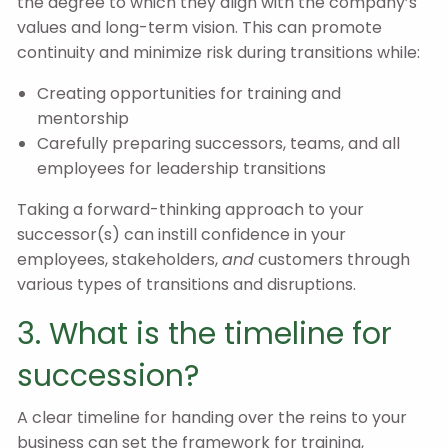
the degree to which they align with the company’s
values and long-term vision. This can promote
continuity and minimize risk during transitions while:
Creating opportunities for training and
mentorship
Carefully preparing successors, teams, and all
employees for leadership transitions
Taking a forward-thinking approach to your
successor(s) can instill confidence in your
employees, stakeholders,
and
customers through
various types of transitions and disruptions.
3. What is the timeline for
succession?
A clear timeline for handing over the reins to your
business can set the framework for training,