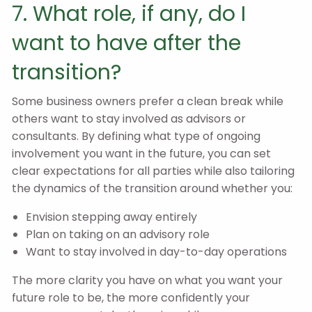
7. What role, if any, do I
want to have after the
transition?
Some business owners prefer a clean break while
others want to stay involved as advisors or
consultants. By defining what type of ongoing
involvement you want in the future, you can set
clear expectations for all parties while also tailoring
the dynamics of the transition around whether you:
Envision stepping away entirely
Plan on taking on an advisory role
Want to stay involved in day-to-day operations
The more clarity you have on what you want your
future role to be, the more confidently your