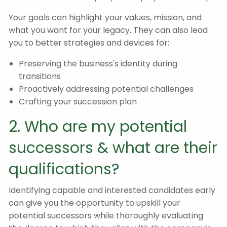
Your goals can highlight your values, mission, and
what you want for your legacy. They can also lead
you to better strategies and devices for:
Preserving the business's identity during
transitions
Proactively addressing potential challenges
Crafting your succession plan
2. Who are my potential
successors & what are their
qualifications?
Identifying capable and interested candidates early
can give you the opportunity to upskill your
potential successors while thoroughly evaluating