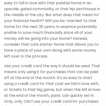
easy to fall in love with that palatial home in an
upscale, gated community, or that hip penthouse in
the middle of the city. But what does that mean for
your financial health? Will you be ‘married’ to that
home for the next 30 years; in essence potentially
unable to save much financially since all of your
money will be going into your home? Instead,
consider that cute starter home that allows you to
have a place of your own along with some money
left over in the process.
Use your credit card the way it should be used. That
means only using it for purchases that can be paid
off at the end of the month. It’s so easy to start
using a credit card for that coat we fall in love with,
or tickets to that big game, but when the bill arrives
at the end of the month, panic can quickly set in.
Only, only, ONLY use your credit card for purchases