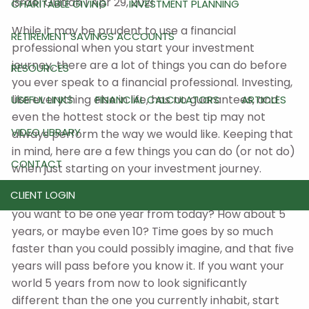
Israel Guitian |
Apr 29, 2021
CHARITABLE GIVING
INVESTMENT PLANNING
While it may be prudent to use a financial
RETIREMENT SAVINGS ACCOUNTS
professional when you start your investment
journey, there are a lot of things you can do before
RESOURCES
you ever speak to a financial professional. Investing,
like everything else in life, has no guarantees, and
USEFUL LINKS
FINANCIAL CALCULATORS
ARTICLES
even the hottest stock or the best tip may not
VIDEO LIBRARY
always perform the way we would like. Keeping that
in mind, here are a few things you can do (or not do)
CONTACT
when just starting on your investment journey.
CLIENT LOGIN
Start looking at your immediate future. Where do
you want to be one year from today? How about 5
years, or maybe even 10? Time goes by so much
faster than you could possibly imagine, and that five
years will pass before you know it. If you want your
world 5 years from now to look significantly
different than the one you currently inhabit, start