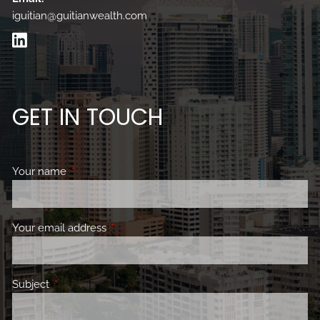
iguitian@guitianwealth.com
GET IN TOUCH
Your name
This field is required.
Your email address
This field is required.
Subject
This field is required.