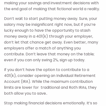
making your savings and investment decisions with
the end goal of making that fictional world a reality.
Don’t wait to start putting money away. Sure, your
salary may be insignificant right now, but if you’re
lucky enough to have the opportunity to stash
money away in a 401(k) through your employer,
don’t let that chance get away. Even better, many
employers offer a match of anything you
contribute. Don’t leave that money on the table;
even if you can only swing 2%, sign up today.
If you don’t have the option to contribute to a
401(k), consider opening an Individual Retirement
Account (IRA). While the maximum contribution
limits are lower for traditional and Roth IRAs, they
both allow you to save..
Stop making financial decisions emotionally. It’s so