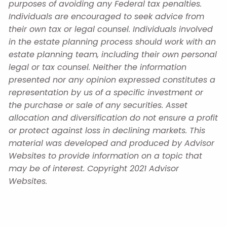
purposes of avoiding any Federal tax penalties.
Individuals are encouraged to seek advice from
their own tax or legal counsel. Individuals involved
in the estate planning process should work with an
estate planning team, including their own personal
legal or tax counsel. Neither the information
presented nor any opinion expressed constitutes a
representation by us of a specific investment or
the purchase or sale of any securities. Asset
allocation and diversification do not ensure a profit
or protect against loss in declining markets. This
material was developed and produced by Advisor
Websites to provide information on a topic that
may be of interest. Copyright 2021 Advisor
Websites.