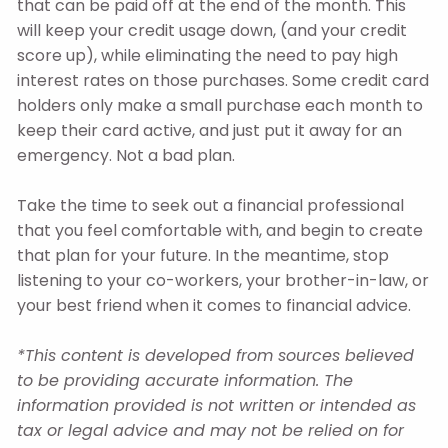
that can be paid off at the end of the month. This
will keep your credit usage down, (and your credit
score up), while eliminating the need to pay high
interest rates on those purchases. Some credit card
holders only make a small purchase each month to
keep their card active, and just put it away for an
emergency. Not a bad plan.
Take the time to seek out a financial professional
that you feel comfortable with, and begin to create
that plan for your future. In the meantime, stop
listening to your co-workers, your brother-in-law, or
your best friend when it comes to financial advice.
*This content is developed from sources believed
to be providing accurate information. The
information provided is not written or intended as
tax or legal advice and may not be relied on for