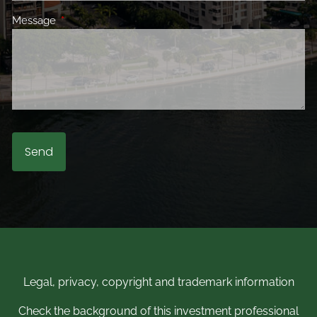
Message
This field is required.
Legal, privacy, copyright and trademark information
Check the background of this investment professional