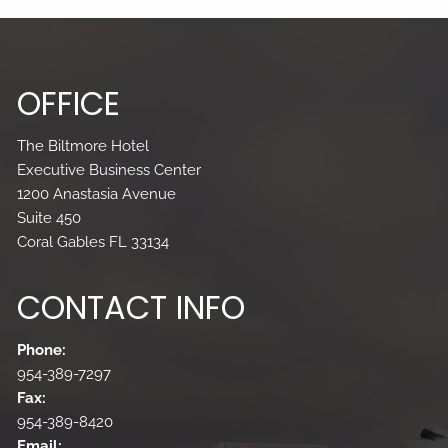
OFFICE
The Biltmore Hotel
Executive Business Center
1200 Anastasia Avenue
Suite 450
Coral Gables FL 33134
CONTACT INFO
Phone:
954-389-7297
Fax:
954-389-8420
Email: