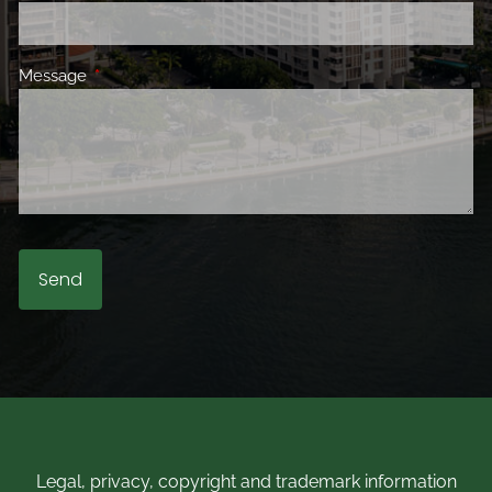
Message
This field is required.
Legal, privacy, copyright and trademark information