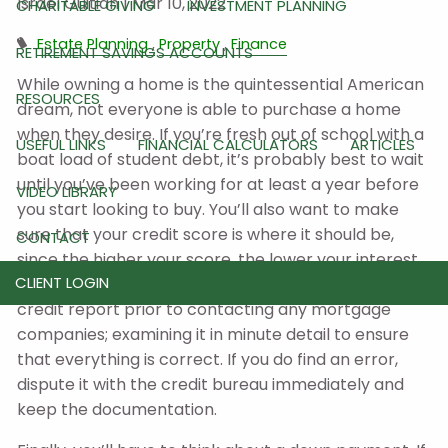
Israel Guitian |
Mar 10, 2022
CHARITABLE GIVING
INVESTMENT PLANNING
Estate Planning
Property
Finance
RETIREMENT SAVINGS ACCOUNTS
While owning a home is the quintessential American
RESOURCES
dream, not everyone is able to purchase a home
when they desire. If you’re fresh out of school with a
USEFUL LINKS
FINANCIAL CALCULATORS
ARTICLES
boat load of student debt, it’s probably best to wait
until you’ve been working for at least a year before
VIDEO LIBRARY
you start looking to buy. You’ll also want to make
sure that your credit score is where it should be,
CONTACT
since the higher your score, the lower your interest
CLIENT LOGIN
rate will be. It’s also important to pull a copy of your
credit report prior to contacting any mortgage
companies; examining it in minute detail to ensure
that everything is correct. If you do find an error,
dispute it with the credit bureau immediately and
keep the documentation.