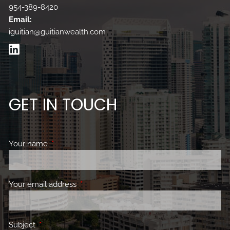
954-389-8420
Email:
iguitian@guitianwealth.com
GET IN TOUCH
Your name
This field is required.
Your email address
This field is required.
Subject
This field is required.