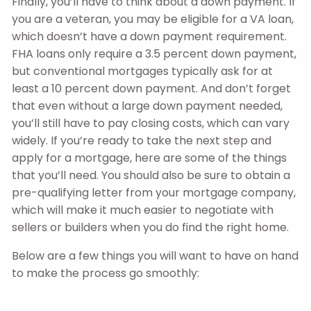
Finally, you’ll have to think about a down payment. If
you are a veteran, you may be eligible for a VA loan,
which doesn’t have a down payment requirement.
FHA loans only require a 3.5 percent down payment,
but conventional mortgages typically ask for at
least a 10 percent down payment. And don’t forget
that even without a large down payment needed,
you’ll still have to pay closing costs, which can vary
widely. If you’re ready to take the next step and
apply for a mortgage, here are some of the things
that you’ll need. You should also be sure to obtain a
pre-qualifying letter from your mortgage company,
which will make it much easier to negotiate with
sellers or builders when you do find the right home.
Below are a few things you will want to have on hand
to make the process go smoothly: