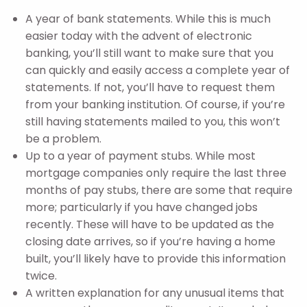
A year of bank statements. While this is much
easier today with the advent of electronic
banking, you’ll still want to make sure that you
can quickly and easily access a complete year of
statements. If not, you’ll have to request them
from your banking institution. Of course, if you’re
still having statements mailed to you, this won’t
be a problem.
Up to a year of payment stubs. While most
mortgage companies only require the last three
months of pay stubs, there are some that require
more; particularly if you have changed jobs
recently. These will have to be updated as the
closing date arrives, so if you’re having a home
built, you’ll likely have to provide this information
twice.
A written explanation for any unusual items that