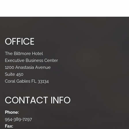
OFFICE
The Biltmore Hotel
Executive Business Center
1200 Anastasia Avenue
Suite 450
Coral Gables FL 33134
CONTACT INFO
Phone:
954-389-7297
Fax: