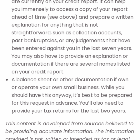
are currently on your credit report. It can help
you immensely to access a copy of your report
ahead of time (see above) and prepare a written
explanation for anything that is not
straightforward, such as collection accounts,
past bankruptcies, or any judgements that have
been entered against you in the last seven years.
You may also have to provide an explanation or
documentation if there are several names listed
on your credit report.
A balance sheet or other documentation if own
or operate your own small business. While you
should have this anyway, it’s best to be prepared
for this request in advance. You’ll also need to
provide your tax returns for the last two years.
This content is developed from sources believed to
be providing accurate information. The information
provided is not written or intended as tax or legal