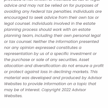
advice and may not be relied on for purposes of
avoiding any Federal tax penalties. Individuals are
encouraged to seek advice from their own tax or
legal counsel. Individuals involved in the estate
planning process should work with an estate
planning team, including their own personal legal
or tax counsel. Neither the information presented
nor any opinion expressed constitutes a
representation by us of a specific investment or
the purchase or sale of any securities. Asset
allocation and diversification do not ensure a profit
or protect against loss in declining markets. This
material was developed and produced by Advisor
Websites to provide information on a topic that
may be of interest. Copyright 2022 Advisor
Websites.