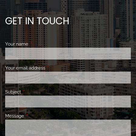
GET IN TOUCH
Your name
This field is required.
Your email address
This field is required.
Subject
This field is required.
Message
This field is required.