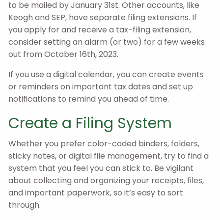
to be mailed by January 31st. Other accounts, like
Keogh and SEP, have separate filing extensions. If
you apply for and receive a tax-filing extension,
consider setting an alarm (or two) for a few weeks
out from October 16th, 2023.
If you use a digital calendar, you can create events
or reminders on important tax dates and set up
notifications to remind you ahead of time.
Create a Filing System
Whether you prefer color-coded binders, folders,
sticky notes, or digital file management, try to find a
system that you feel you can stick to. Be vigilant
about collecting and organizing your receipts, files,
and important paperwork, so it’s easy to sort
through.