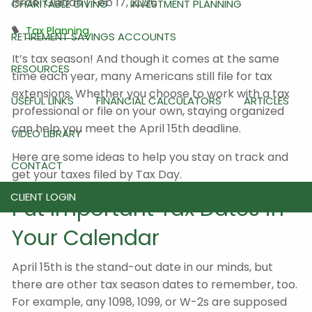
Israel Guitian |
Feb 17, 2026
CHARITABLE GIVING
INVESTMENT PLANNING
Tax Planning
RETIREMENT SAVINGS ACCOUNTS
It’s tax season! And though it comes at the same
RESOURCES
time each year, many Americans still file for tax
extensions. Whether you choose to work with a tax
USEFUL LINKS
FINANCIAL CALCULATORS
ARTICLES
professional or file on your own, staying organized
can help you meet the April 15th deadline.
VIDEO LIBRARY
Here are some ideas to help you stay on track and
CONTACT
get your taxes filed by Tax Day.
CLIENT LOGIN
Put Important Tax Dates in
Your Calendar
April 15th is the stand-out date in our minds, but
there are other tax season dates to remember, too.
For example, any 1098, 1099, or W-2s are supposed