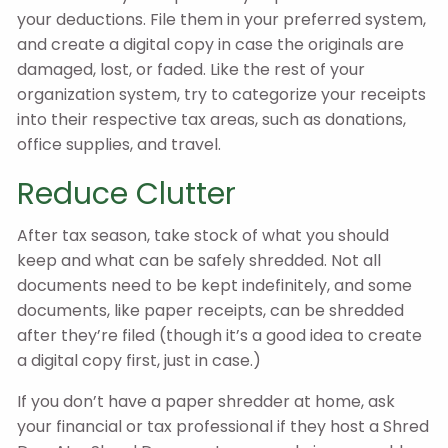
your deductions. File them in your preferred system,
and create a digital copy in case the originals are
damaged, lost, or faded. Like the rest of your
organization system, try to categorize your receipts
into their respective tax areas, such as donations,
office supplies, and travel.
Reduce Clutter
After tax season, take stock of what you should
keep and what can be safely shredded. Not all
documents need to be kept indefinitely, and some
documents, like paper receipts, can be shredded
after they’re filed (though it’s a good idea to create
a digital copy first, just in case.)
If you don’t have a paper shredder at home, ask
your financial or tax professional if they host a Shred