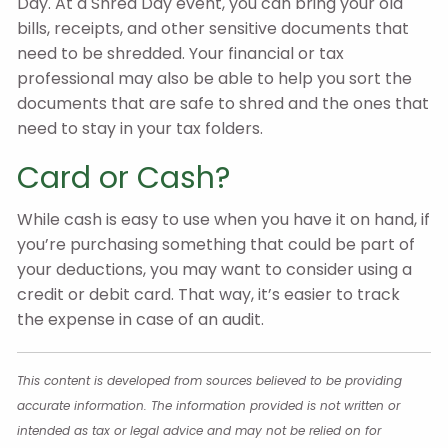
Day. At a Shred Day event, you can bring your old
bills, receipts, and other sensitive documents that
need to be shredded. Your financial or tax
professional may also be able to help you sort the
documents that are safe to shred and the ones that
need to stay in your tax folders.
Card or Cash?
While cash is easy to use when you have it on hand, if
you’re purchasing something that could be part of
your deductions, you may want to consider using a
credit or debit card. That way, it’s easier to track
the expense in case of an audit.
This content is developed from sources believed to be providing
accurate information. The information provided is not written or
intended as tax or legal advice and may not be relied on for