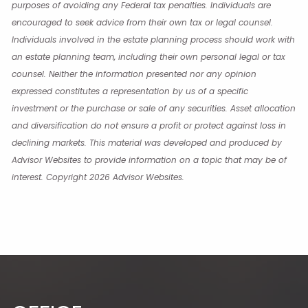
purposes of avoiding any Federal tax penalties. Individuals are
encouraged to seek advice from their own tax or legal counsel.
Individuals involved in the estate planning process should work with
an estate planning team, including their own personal legal or tax
counsel. Neither the information presented nor any opinion
expressed constitutes a representation by us of a specific
investment or the purchase or sale of any securities. Asset allocation
and diversification do not ensure a profit or protect against loss in
declining markets. This material was developed and produced by
Advisor Websites to provide information on a topic that may be of
interest. Copyright 2026 Advisor Websites.