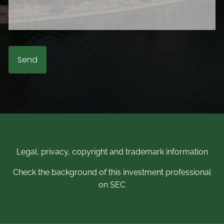
Legal, privacy, copyright and trademark information
Check the background of this investment professional
on SEC