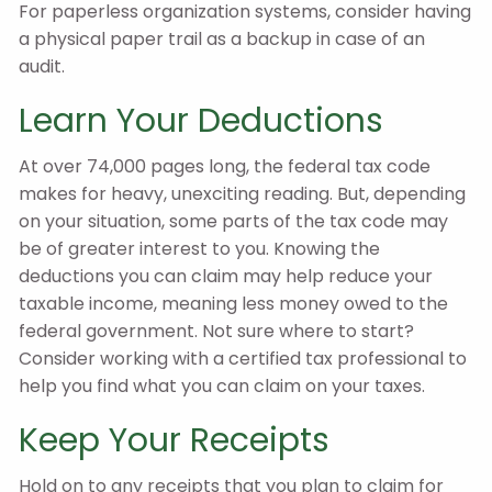
For paperless organization systems, consider having
a physical paper trail as a backup in case of an
audit.
Learn Your Deductions
At over 74,000 pages long, the federal tax code
makes for heavy, unexciting reading. But, depending
on your situation, some parts of the tax code may
be of greater interest to you. Knowing the
deductions you can claim may help reduce your
taxable income, meaning less money owed to the
federal government. Not sure where to start?
Consider working with a certified tax professional to
help you find what you can claim on your taxes.
Keep Your Receipts
Hold on to any receipts that you plan to claim for