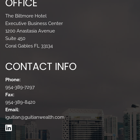
OFFICE
The Biltmore Hotel
Executive Business Center
1200 Anastasia Avenue
Suite 450
Coral Gables FL 33134
CONTACT INFO
Phone:
954-389-7297
Fax:
954-389-8420
Email:
iguitian@guitianwealth.com