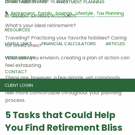
Israel Guitian |
Mar 19, 2024
CHARITABLE GIVING
INVESTMENT PLANNING
Retirement
Family
Savings
Lifestyle
Tax Planning
RETIREMENT SAVINGS ACCOUNTS
What’s your ideal retirement?
RESOURCES
Traveling? Practicing your favorite hobbies? Caring
USEFUL LINKS
FINANCIAL CALCULATORS
ARTICLES
for loved ones?
Whatever you envision, creating a plan of action can
VIDEO LIBRARY
feel exhausting.
CONTACT
There are, however, a few simple, yet commonly
overlooked steps you can take
today
to help you
CLIENT LOGIN
feel more comfortable throughout your planning
process.
5 Tasks that Could Help
You Find Retirement Bliss