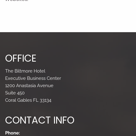
OFFICE
The Biltmore Hotel
Executive Business Center
1200 Anastasia Avenue
Suite 450
Coral Gables FL 33134
CONTACT INFO
Phone: