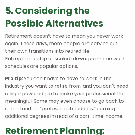
5. Considering the
Possible Alternatives
Retirement doesn’t have to mean you never work
again. These days, more people are carving out
their own transitions into retired life.
Entrepreneurship or scaled-down, part-time work
schedules are popular options.
Pro tip:
You don’t have to have to work in the
industry you want to retire from, and you don’t need
a high-powered job to make your professional life
meaningful. Some may even choose to go back to
school and be “professional students,” earning
additional degrees instead of a part-time income.
Retirement Planning: