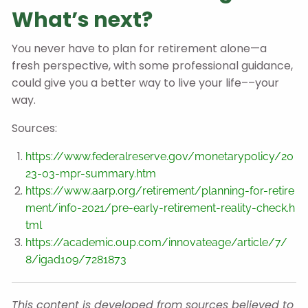
What’s next?
You never have to plan for retirement alone—a
fresh perspective, with some professional guidance,
could give you a better way to live your life––your
way.
Sources:
https://www.federalreserve.gov/monetarypolicy/20
23-03-mpr-summary.htm
https://www.aarp.org/retirement/planning-for-retire
ment/info-2021/pre-early-retirement-reality-check.h
tml
https://academic.oup.com/innovateage/article/7/
8/igad109/7281873
This content is developed from sources believed to