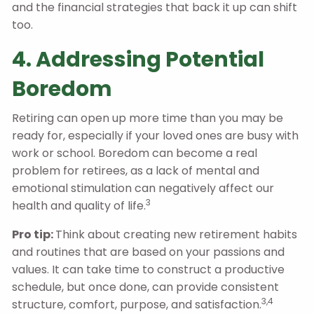
and the financial strategies that back it up can shift
too.
4. Addressing Potential
Boredom
Retiring can open up more time than you may be
ready for, especially if your loved ones are busy with
work or school. Boredom can become a real
problem for retirees, as a lack of mental and
emotional stimulation can negatively affect our
3
health and quality of life.
Pro tip:
Think about creating new retirement habits
and routines that are based on your passions and
values. It can take time to construct a productive
schedule, but once done, can provide consistent
3,4
structure, comfort, purpose, and satisfaction.