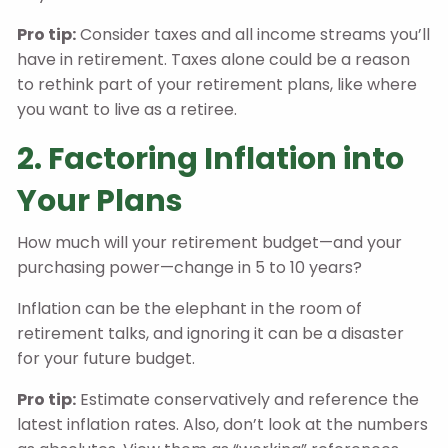
Pro tip:
Consider taxes and all income streams you’ll
have in retirement. Taxes alone could be a reason
to rethink part of your retirement plans, like where
you want to live as a retiree.
2. Factoring Inflation into
Your Plans
How much will your retirement budget—and your
purchasing power—change in 5 to 10 years?
Inflation can be the elephant in the room of
retirement talks, and ignoring it can be a disaster
for your future budget.
Pro tip:
Estimate conservatively and reference the
latest inflation rates. Also, don’t look at the numbers