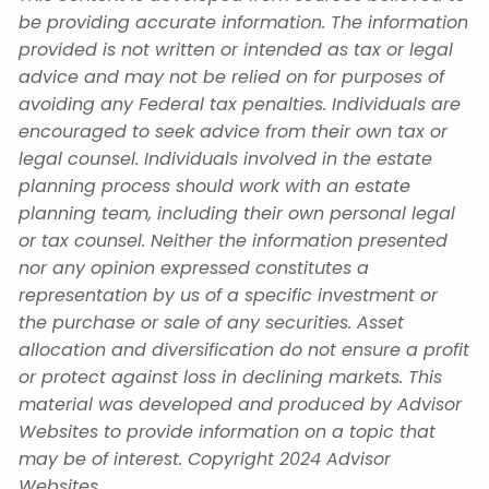
be providing accurate information. The information
provided is not written or intended as tax or legal
advice and may not be relied on for purposes of
avoiding any Federal tax penalties. Individuals are
encouraged to seek advice from their own tax or
legal counsel. Individuals involved in the estate
planning process should work with an estate
planning team, including their own personal legal
or tax counsel. Neither the information presented
nor any opinion expressed constitutes a
representation by us of a specific investment or
the purchase or sale of any securities. Asset
allocation and diversification do not ensure a profit
or protect against loss in declining markets. This
material was developed and produced by Advisor
Websites to provide information on a topic that
may be of interest. Copyright 2024 Advisor
Websites.