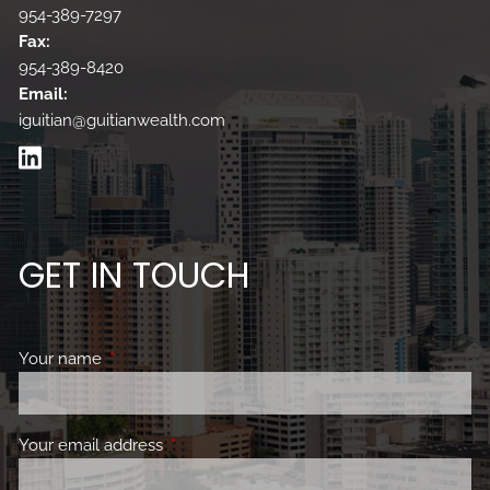
954-389-7297
Fax:
954-389-8420
Email:
iguitian@guitianwealth.com
GET IN TOUCH
Your name
This field is required.
Your email address
This field is required.