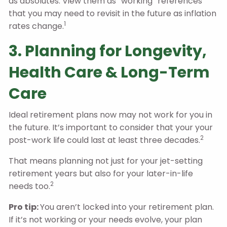
as absolutes. View them as “working” references
that you may need to revisit in the future as inflation
1
rates change.
3. Planning for Longevity,
Health Care & Long-Term
Care
Ideal retirement plans now may not work for you in
the future. It’s important to consider that your your
2
post-work life could last at least three decades.
That means planning not just for your jet-setting
retirement years but also for your later-in-life
2
needs too.
Pro tip:
You aren’t locked into your retirement plan.
If it’s not working or your needs evolve, your plan