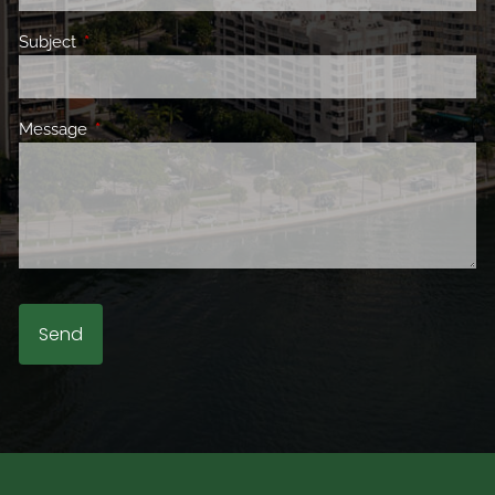
Subject
This field is required.
Message
This field is required.