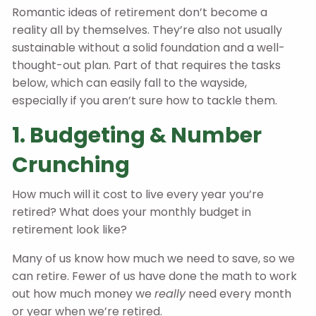
Romantic ideas of retirement don’t become a
reality all by themselves. They’re also not usually
sustainable without a solid foundation and a well-
thought-out plan. Part of that requires the tasks
below, which can easily fall to the wayside,
especially if you aren’t sure how to tackle them.
1. Budgeting & Number
Crunching
How much will it cost to live every year you’re
retired? What does your monthly budget in
retirement look like?
Many of us know how much we need to save, so we
can retire. Fewer of us have done the math to work
out how much money we
really
need every month
or year when we’re retired.