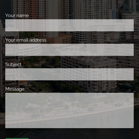
Your name
This field is required.
Your email address
This field is required.
Subject
This field is required.
Message
This field is required.