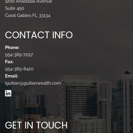
1200 Anastasia Avenue
Suite 450
Coral Gables FL 33134
CONTACT INFO
Phone:
954-389-7297
Fax:
954-389-8420
Email:
iguitian@guitianwealth.com
GET IN TOUCH