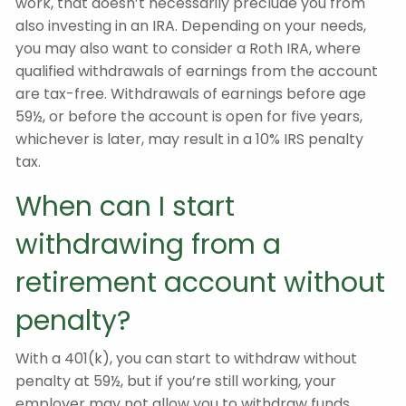
work, that doesn’t necessarily preclude you from
also investing in an IRA. Depending on your needs,
you may also want to consider a Roth IRA, where
qualified withdrawals of earnings from the account
are tax-free. Withdrawals of earnings before age
59½, or before the account is open for five years,
whichever is later, may result in a 10% IRS penalty
tax.
When can I start
withdrawing from a
retirement account without
penalty?
With a 401(k), you can start to withdraw without
penalty at 59½, but if you’re still working, your
employer may not allow you to withdraw funds.