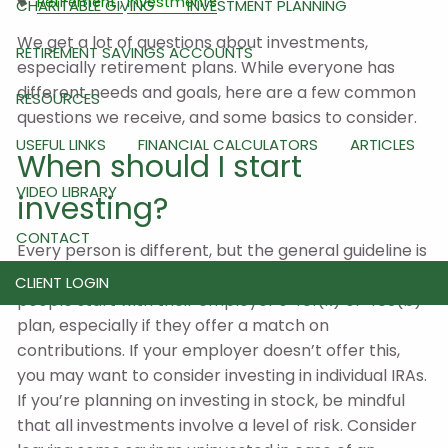
Retirement
Investments
CHARITABLE GIVING
INVESTMENT PLANNING
We get a lot of questions about investments,
RETIREMENT SAVINGS ACCOUNTS
especially retirement plans. While everyone has
different needs and goals, here are a few common
RESOURCES
questions we receive, and some basics to consider.
USEFUL LINKS
FINANCIAL CALCULATORS
ARTICLES
When should I start
VIDEO LIBRARY
investing?
CONTACT
Every person is different, but the general guideline is
to start when you have the means to do so. Some
CLIENT LOGIN
people start with their employer’s 401(k) or 403(b)
plan, especially if they offer a match on
contributions. If your employer doesn’t offer this,
you may want to consider investing in individual IRAs.
If you’re planning on investing in stock, be mindful
that all investments involve a level of risk. Consider