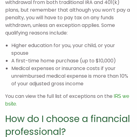
withdrawal from both traditional IRA and 401(k)
plans, but remember that although you won’t pay a
penalty, you will have to pay tax on any funds
withdrawn, unless an exception applies. Some
qualifying reasons include:
Higher education for you, your child, or your
spouse
A first-time home purchase (up to $10,000)
Medical expenses or insurance costs if your
unreimbursed medical expense is more than 10%
of your adjusted gross income
You can view the full list of exceptions on the
IRS we
bsite.
How do I choose a financial
professional?