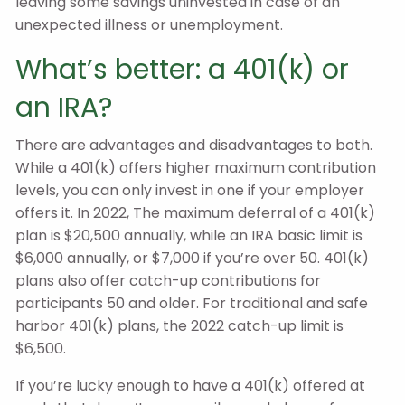
leaving some savings uninvested in case of an
unexpected illness or unemployment.
What’s better: a 401(k) or
an IRA?
There are advantages and disadvantages to both.
While a 401(k) offers higher maximum contribution
levels, you can only invest in one if your employer
offers it. In 2022, The maximum deferral of a 401(k)
plan is $20,500 annually, while an IRA basic limit is
$6,000 annually, or $7,000 if you’re over 50. 401(k)
plans also offer catch-up contributions for
participants 50 and older. For traditional and safe
harbor 401(k) plans, the 2022 catch-up limit is
$6,500.
If you’re lucky enough to have a 401(k) offered at