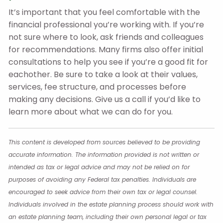
It’s important that you feel comfortable with the
financial professional you’re working with. If you’re
not sure where to look, ask friends and colleagues
for recommendations. Many firms also offer initial
consultations to help you see if you’re a good fit for
eachother. Be sure to take a look at their values,
services, fee structure, and processes before
making any decisions. Give us a call if you’d like to
learn more about what we can do for you.
This content is developed from sources believed to be providing
accurate information. The information provided is not written or
intended as tax or legal advice and may not be relied on for
purposes of avoiding any Federal tax penalties. Individuals are
encouraged to seek advice from their own tax or legal counsel.
Individuals involved in the estate planning process should work with
an estate planning team, including their own personal legal or tax