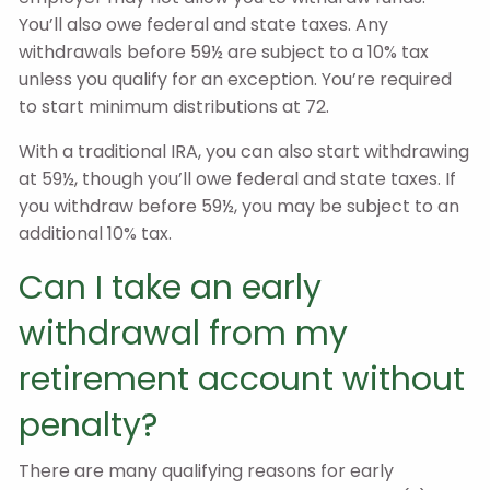
You’ll also owe federal and state taxes. Any
withdrawals before 59½ are subject to a 10% tax
unless you qualify for an exception. You’re required
to start minimum distributions at 72.
With a traditional IRA, you can also start withdrawing
at 59½, though you’ll owe federal and state taxes. If
you withdraw before 59½, you may be subject to an
additional 10% tax.
Can I take an early
withdrawal from my
retirement account without
penalty?
There are many qualifying reasons for early