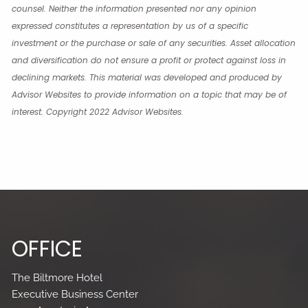
counsel. Neither the information presented nor any opinion
expressed constitutes a representation by us of a specific
investment or the purchase or sale of any securities. Asset allocation
and diversification do not ensure a profit or protect against loss in
declining markets. This material was developed and produced by
Advisor Websites to provide information on a topic that may be of
interest. Copyright 2022 Advisor Websites.
OFFICE
The Biltmore Hotel
Executive Business Center