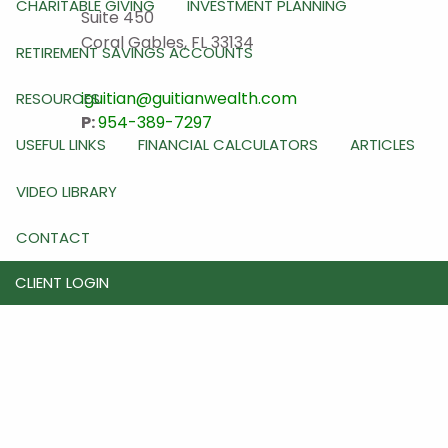
CHARITABLE GIVING
INVESTMENT PLANNING
Suite 450
Coral Gables
,
FL
33134
RETIREMENT SAVINGS ACCOUNTS
iguitian@guitianwealth.com
RESOURCES
P:
954-389-7297
USEFUL LINKS
FINANCIAL CALCULATORS
ARTICLES
VIDEO LIBRARY
CONTACT
CLIENT LOGIN