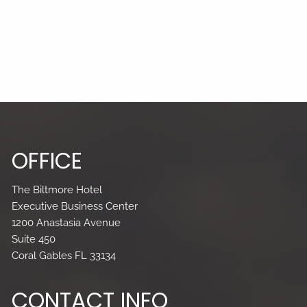
OFFICE
The Biltmore Hotel
Executive Business Center
1200 Anastasia Avenue
Suite 450
Coral Gables FL 33134
CONTACT INFO