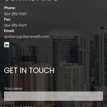
Phone:
954-389-7297
Fax:
954-389-8420
Email:
iguitian@guitianwealth.com
GET IN TOUCH
Your name
This field is required.