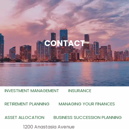
Skip to main content
men
HOME
ABOUT
CONTACT
WHO WE ARE
WHAT WE DO
HOW WE DO IT
OUR SERVICES
RETIREMENT PLANNING FOR BUSINESS OWNERS
INVESTMENT MANAGEMENT
INSURANCE
RETIREMENT PLANNING
MANAGING YOUR FINANCES
ASSET ALLOCATION
BUSINESS SUCCESSION PLANNING
1200 Anastasia Avenue