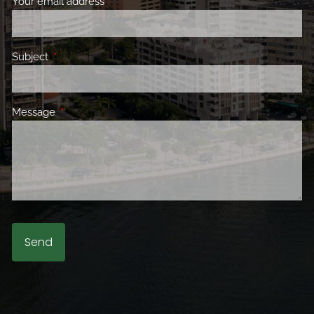
Your email address
This field is required.
Subject
This field is required.
Message
This field is required.